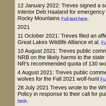
12 January 2022: Treves signed a scie
Interior Deb Haaland for emergency r
Rocky Mountains
.
Full text here
2021
11 October 2021: Treves filed an affida
Great Lakes Wildlife Alliance et al.
Fu
10 August 2021: Treves public comme
NRB on the likely harms to the state 
NR's recommended quota of 130 wolv
4 August 2021: Treves public comm
wolves for the Fall 2021 wolf-hunt
Ful
28 July 2021 Treves wrote to the Wh
Policy in response to their call for p
.
here