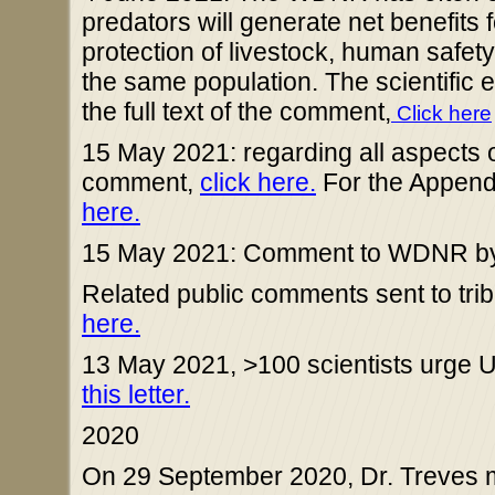
predators will generate net benefits
protection of livestock, human safety
the same population. The scientific 
the full text of the comment,
Click here
15 May 2021: regarding all aspects of 
comment,
click here.
For the Appen
here.
15 May 2021: Comment to WDNR by D
Related public comments sent to trib
here.
13 May 2021, >100 scientists urge U
this letter.
2020
On 29 September 2020, Dr. Treves me