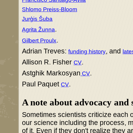
Shlomo Preiss-Bloom
Jurģis Šuba
.
Agrita Žunna
.
Gilbert Proulx
Adrian Treves:
, and
funding history
late
Allison R. Fisher
.
CV
Astghik Markosyan
.
CV
Paul Paquet
.
CV
A note about advocacy and 
Sometimes scientists criticize each o
our science including the process, 
of it. Even if they don't realize they