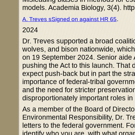
models. Academia Biology, 3(4). htt
.
A. Treves sSigned on against HR 65
2024
Dr. Treves supported a broad coalition
wolves, and bison nationwide, whi
on 19 September 2024. Senior aide A
pushing the Act to this launch. That d
expect push-back but in part the str
importance of federal-tribal governm
and the need for stricter preservatio
disproportionately important roles i
As a member of the Board of Directo
Environmental Responsibility, Dr. Tr
letters to the federal government. Fo
identify who you are, with what organ