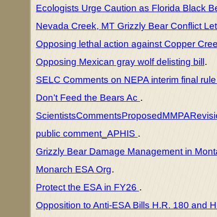
Ecologists Urge Caution as Florida Black 
Nevada Creek, MT Grizzly Bear Conflict Let
Opposing lethal action against Copper Cre
.
Opposing Mexican gray wolf delisting bill
SELC Comments on NEPA interim final rul
.
Don’t Feed the Bears Ac
ScientistsCommentsProposedMMPARevis
.
public comment_APHIS
Grizzly Bear Damage Management in Mon
.
Monarch ESA Org
.
Protect the ESA in FY26
Opposition to Anti-ESA Bills H.R. 180 and 