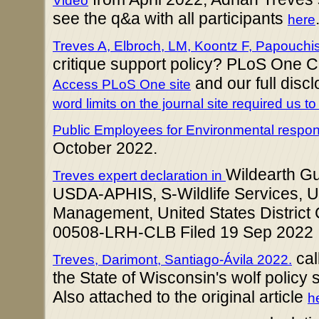
Video
see the q&a with all participants
here
Treves A, Elbroch, LM, Koontz F, Papouchi
critique support policy? PLoS One
and our full disc
Access PLoS One site
word limits on the journal site required us to 
Public Employees for Environmental responsi
October 2022.
Wildearth G
Treves expert declaration in
USDA-APHIS, S-Wildlife Services, U
Management, United States District 
00508-LRH-CLB Filed 19 Sep 2022
cal
Treves, Darimont, Santiago-Ávila 2022.
the State of Wisconsin's wolf policy
Also attached to the original article
h