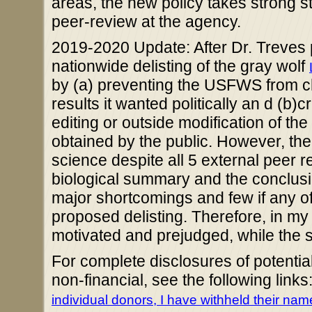
areas, the new policy takes strong 
peer-review at the agency.
2019-2020 Update: After Dr. Treves pa
nationwide delisting of the gray wolf
by (a) preventing the USFWS from cher
results it wanted politically an d (b
editing or outside modification of the
obtained by the public. However, the 
science despite all 5 external peer 
biological summary and the conclusio
major shortcomings and few if any of
proposed delisting. Therefore, in my o
motivated and prejudged, while the 
For complete disclosures of potential
non-financial, see the following links
individual donors, I have withheld their na