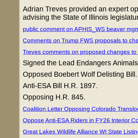
Adrian Treves provided an expert opi
advising the State of Illinois legislatu
public comment on APHIS_WS beaver mgmt
Comments on Trump FWS proposals to ch
Treves comments on proposed changes to
Signed the Lead Endangers Animals 
Opposed Boebert Wolf Delisting Bill.
Anti-ESA Bill H.R. 1897.
Opposing H.R. 845.
Coalition Letter Opposing Colorado Transl
Oppose Anti-ESA Riders in FY26 Interior C
Great Lakes Wildlife Alliance WI State Listi