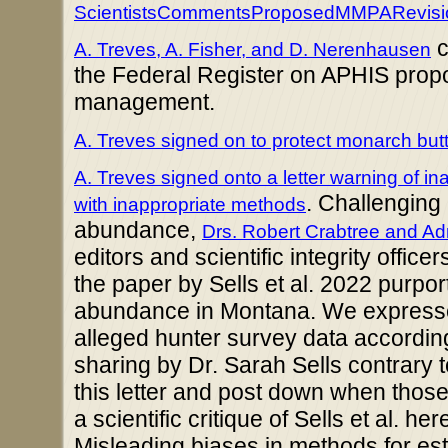
ScientistsCommentsProposedMMPARevisi
c
A. Treves, A. Fisher, and D. Nerenhausen
the Federal Register on APHIS prop
management.
A. Treves signed on to protect monarch but
A. Treves signed onto a letter warning of i
.
Challenging M
with inappropriate methods
abundance,
Drs. Robert Crabtree and Ad
editors and scientific integrity offic
the paper by Sells et al. 2022 purport
abundance in Montana. We expresse
alleged hunter survey data according
sharing by Dr. Sarah Sells contrary t
this letter and post down when thos
a scientific critique of Sells et al. he
Misleading biases in methods for es