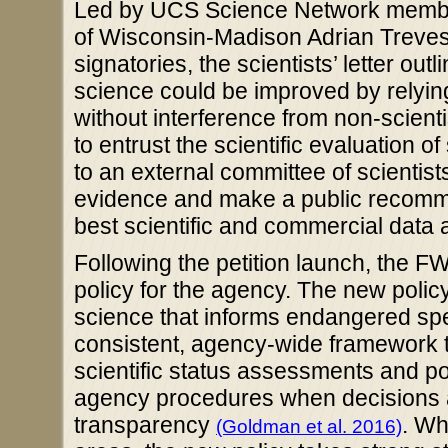
Led by UCS Science Network member 
of Wisconsin-Madison Adrian Treves 
signatories, the scientists’ letter o
science could be improved by relying
without interference from non-scien
to entrust the scientific evaluation o
to an external committee of scientist
evidence and make a public recomme
best scientific and commercial data 
Following the petition launch, the 
policy for the agency. The new policy
science that informs endangered speci
consistent, agency-wide framework 
scientific status assessments and po
agency procedures when decisions a
transparency
. Wh
(Goldman et al. 2016)