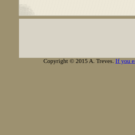
Copyright © 2015 A. Treves.
If you e