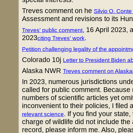
Treves comment on he
Silvio O. Con
Assessment and revisions to its Hun
, 16 April 2023,
Treves' public comment
2023
.
citing Treves' work
Petition challenging legality of the appoin
Colorado 10j
Letter to President Biden a
Alaska NWR
Treves comment on Alaskan
In 2023, numerous jurisdictions und
called for public comment. Because 
numbers of scientific articles yet om
inconvenient to their policies, I filed
. If you find your state
relevant science
charge of wildlife did not include the 
record, please inform me. Also, plea