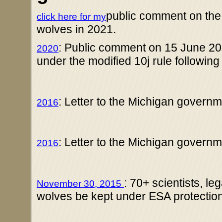
public comment on the
click here for my
wolves in 2021.
: Public comment on 15 June 2
2020
under the modified 10j rule followin
: Letter to the Michigan gover
2016
: Letter to the Michigan gover
2016
: 70+ scientists, l
November 30, 2015
wolves be kept under ESA protection