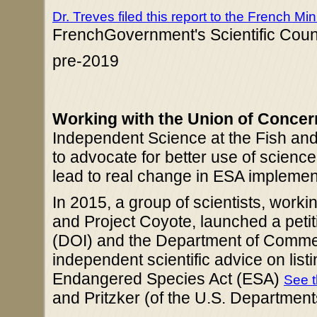
Dr. Treves filed this report to the French Mi
FrenchGovernment's Scientific Counc
pre-2019
Working with the Union of Concer
Independent Science at the Fish and 
to advocate for better use of science
lead to real change in ESA implemen
In 2015, a group of scientists, work
and Project Coyote, launched a petit
(DOI) and the Department of Commer
independent scientific advice on list
Endangered Species Act (ESA)
See t
and Pritzker (of the U.S. Departmen