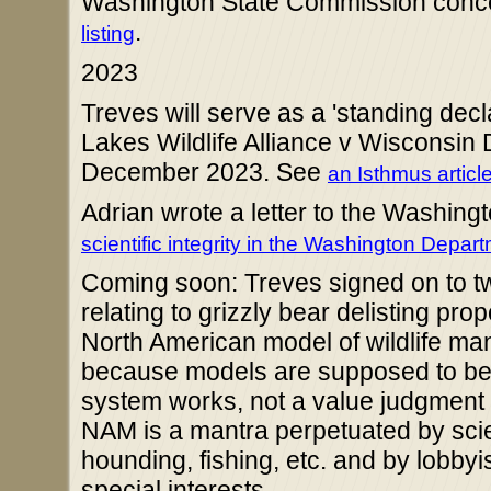
Washington State Commission conc
.
listing
2023
Treves will serve as a 'standing decla
Lakes Wildlife Alliance v Wisconsin
December 2023. See
an Isthmus articl
Adrian wrote a letter to the Washin
scientific integrity in the Washington Depart
Coming soon: Treves signed on to tw
relating to grizzly bear delisting p
North American model of wildlife ma
because models are supposed to be si
system works, not a value judgment
NAM is a mantra perpetuated by scien
hounding, fishing, etc. and by lobby
special interests.