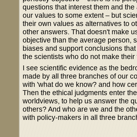
questions that interest them and th
our values to some extent – but scien
their own values as alternatives to o
other answers. That doesn't make us
objective than the average person, 
biases and support conclusions that
the scientists who do not make their
I see scientific evidence as the bed
made by all three branches of our co
with 'what do we know? and how certa
Then the ethical judgments enter the 
worldviews, to help us answer the 
others? And who are we and the othe
with policy-makers in all three branc