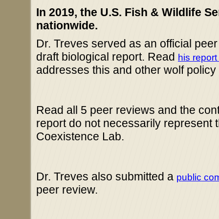
In 2019, the U.S. Fish & Wildlife S
nationwide.
Dr. Treves served as an official pee
draft biological report. Read
his report
addresses this and other wolf polic
Read all 5 peer reviews and the co
report do not necessarily represent 
Coexistence Lab.
Dr. Treves also submitted a
public co
peer review.