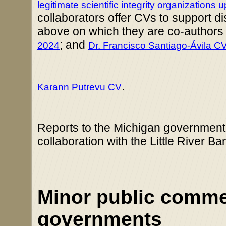
legitimate scientific integrity organizations
collaborators offer CVs to support d
above on which they are co-authors 
; and
2024
Dr. Francisco Santiago-Ávila C
.
Karann Putrevu CV
Reports to the Michigan governmen
collaboration with the Little River B
Minor public commen
governments