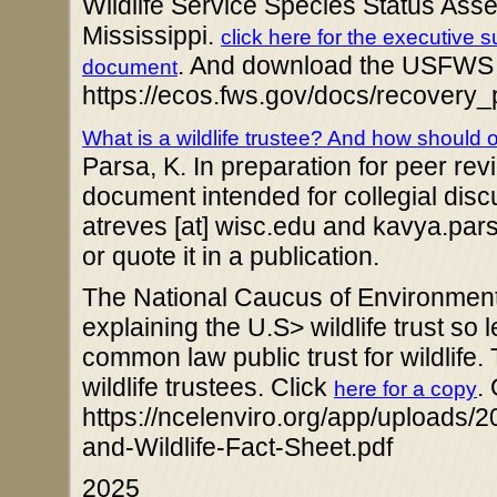
Wildlife Service Species Status Asse
Mississippi.
click here for the executive
. And download the USFWS
document
https://ecos.fws.gov/docs/recov
What is a wildlife trustee? And how should 
Parsa, K. In preparation for peer re
document intended for collegial disc
atreves [at] wisc.edu and kavya.parsa 
or quote it in a publication.
The National Caucus of Environment
explaining the U.S> wildlife trust so
common law public trust for wildlife
wildlife trustees. Click
.
here for a copy
https://ncelenviro.org/app/uploads/
and-Wildlife-Fact-Sheet.pdf
2025