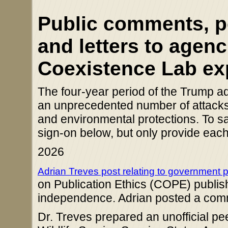
Public comments, pet
and letters to agenc
Coexistence Lab ex
The four-year period of the Trump ad
an unprecedented number of attacks o
and environmental protections. To sa
sign-on below, but only provide each 
2026
Adrian Treves post relating to government 
on Publication Ethics (COPE) publishe
independence. Adrian posted a co
Dr. Treves prepared an unofficial pee