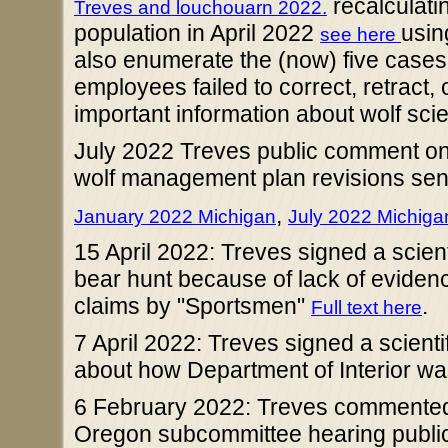
recalculati
Treves and louchouarn 2022.
population in April 2022
usin
see here
also enumerate the (now) five case
employees failed to correct, retract, 
important information about wolf scien
July 2022 Treves public comment on
wolf management plan revisions sen
,
January 2022 Michigan
July 2022 Michiga
15 April 2022: Treves signed a scient
bear hunt because of lack of evidenc
claims by "Sportsmen"
.
Full text here
7 April 2022: Treves signed a scientif
about how Department of Interior was
6 February 2022: Treves commented
Oregon subcommittee hearing publ