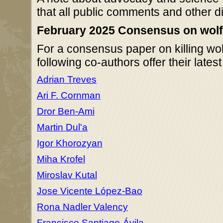
that all public comments and other d
February 2025 Consensus on wolf-k
For a consensus paper on killing wol
following co-authors offer their lates
Adrian Treves
Ari F. Cornman
Dror Ben-Ami
Martin Dul'a
Igor Khorozyan
Miha Krofel
Miroslav Kutal
Jose Vicente López-Bao
Rona Nadler Valency
Francisco Santiago-Ávila