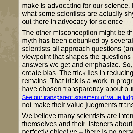
make is advocating for our science. I
what some scientists are actually sh
out there in advocacy for science.
The other misconception might be the
myth has been debunked by several f
scientists all approach questions 
viewpoint that shapes the questions
answers we get and emphasize. So, s
create bias. The trick lies in reduci
remains. That trick is a work in prog
have chosen transparency about our
See our transparent statement of value ju
not make their value judgments tran
We believe many scientists are intent
themselves and their listeners about 
perfectly objective – there is no pe