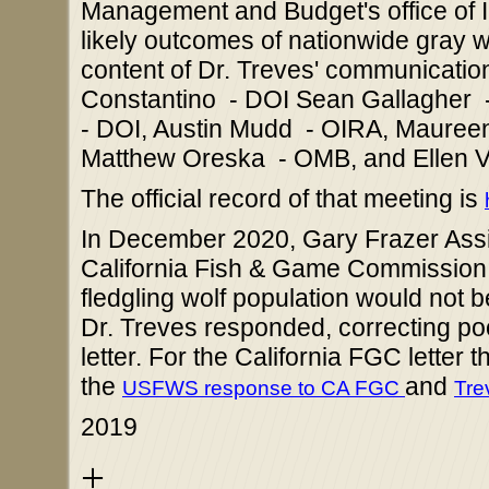
Management and Budget's office of I
likely outcomes of nationwide gray wo
content of Dr. Treves' communication
Constantino - DOI Sean Gallagher -
- DOI, Austin Mudd - OIRA, Maureen
Matthew Oreska - OMB, and Ellen V
The official record of that meeting is
In December 2020, Gary Frazer Assis
California Fish & Game Commission to
fledgling wolf population would not b
Dr. Treves responded, correcting p
letter. For the California FGC letter 
the
and
USFWS response to CA FGC
Tre
2019
+