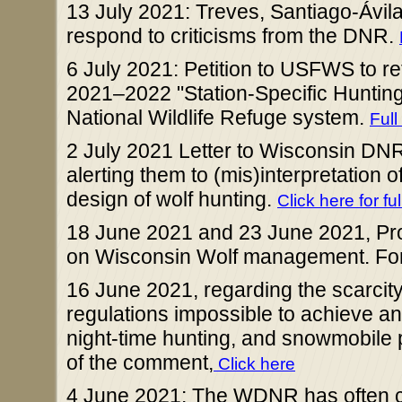
13 July 2021: Treves, Santiago-Ávil
respond to criticisms from the DNR.
6 July 2021: Petition to USFWS to r
2021–2022 "Station-Specific Hunting
National Wildlife Refuge system.
Full
2 July 2021 Letter to Wisconsin DN
alerting them to (mis)interpretation
design of wolf hunting.
Click here for ful
18 June 2021 and 23 June 2021, Pro
on Wisconsin Wolf management. For t
16 June 2021, regarding the scarci
regulations impossible to achieve a
night-time hunting, and snowmobile pur
of the comment,
Click here
4 June 2021: The WDNR has often cl