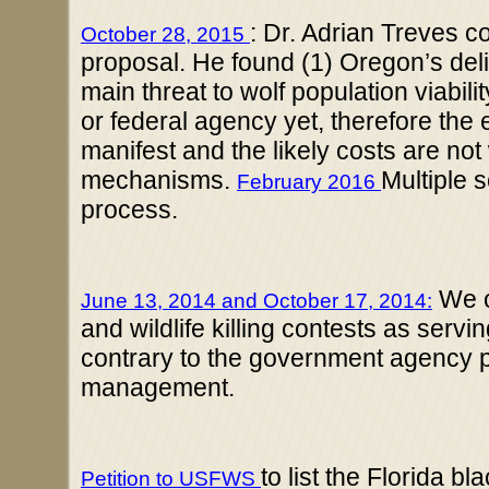
: Dr. Adrian Treves c
October 28, 2015
proposal. He found (1) Oregon’s deli
main threat to wolf population viabil
or federal agency yet, therefore the e
manifest and the likely costs are no
mechanisms.
Multiple s
February 2016
process.
We o
June 13, 2014
and October 17, 2014:
and wildlife killing contests as ser
contrary to the government agency po
management.
to list the Florida b
Petition to USFWS