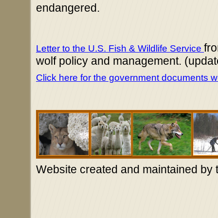
endangered.
fr
Letter to the U.S. Fish & Wildlife Service
wolf policy and management. (updat
Click here for the government documents we
Website created and maintained by 