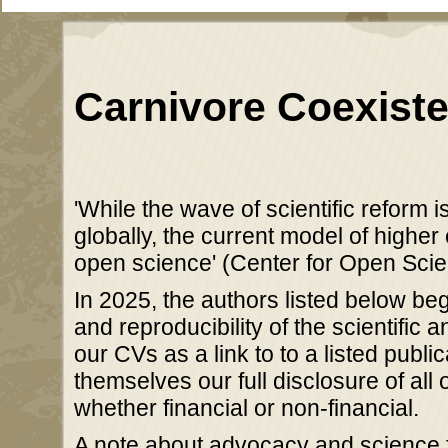
Carnivore Coexiste
'While the wave of scientific reform i
globally, the current model of higher
open science' (Center for Open Sci
In 2025, the authors listed below be
and reproducibility of the scientific 
our CVs as a link to to a listed publi
themselves our full disclosure of all 
whether financial or non-financial.
A note about advocacy and science f