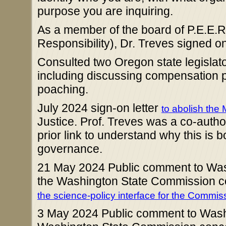
purpose you are inquiring.
As a member of the board of P.E.E.R
Responsibility), Dr. Treves signed ont
Consulted two Oregon state legisla
including discussing compensation 
poaching.
July 2024 sign-on letter
to abolish the 
Justice. Prof. Treves was a co-author 
prior link to understand why this is
governance.
21 May 2024 Public comment to Wash
the Washington State Commission c
the science-policy interface for the Commis
3 May 2024 Public comment to Washi