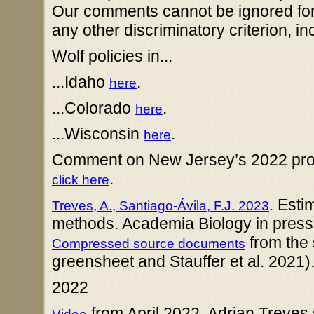
Our comments cannot be ignored for c
any other discriminatory criterion, in
Wolf policies in...
...Idaho
.
here
...Colorado
.
here
...Wisconsin
.
here
Comment on New Jersey’s 2022 propo
.
click here
. Esti
Treves, A., Santiago-Ávila, F.J. 2023
methods. Academia Biology in press, 
from the 
Compressed source documents
greensheet and Stauffer et al. 2021)
2022
from April 2022, Adrian Treve